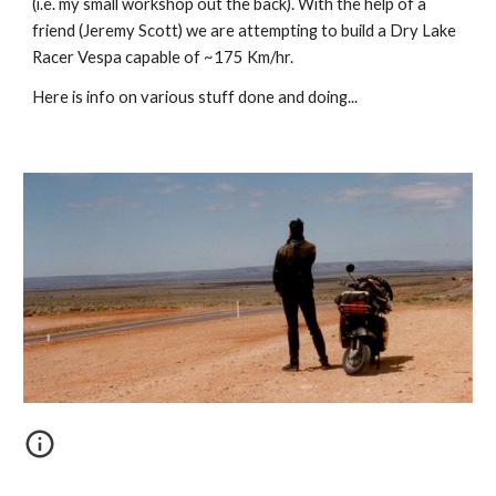
(i.e. my small workshop out the back). With the help of a
friend (Jeremy Scott) we are attempting to build a Dry Lake
Racer Vespa capable of ~175 Km/hr.
Here is info on various stuff done and doing...