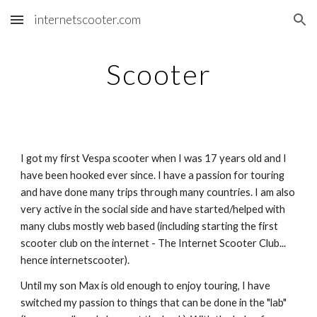
internetscooter.com
Skip to main content
Skip to navigation
Scooter
I got my first Vespa scooter when I was 17 years old and I
have been hooked ever since. I have a passion for touring
and have done many trips through many countries. I am also
very active in the social side and have started/helped with
many clubs mostly web based (including starting the first
scooter club on the internet - The Internet Scooter Club...
hence internetscooter).
Until my son Max is old enough to enjoy touring, I have
switched my passion to things that can be done in the "lab"