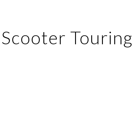
ip to main content
Skip to navigat
Scooter Touring