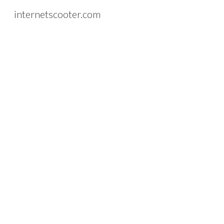
internetscooter.com
Sk